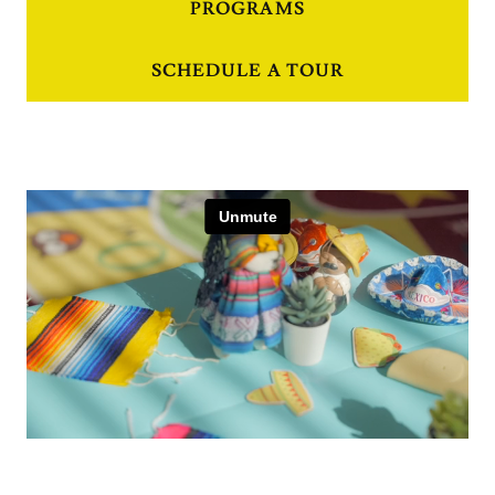
PROGRAMS
SCHEDULE A TOUR