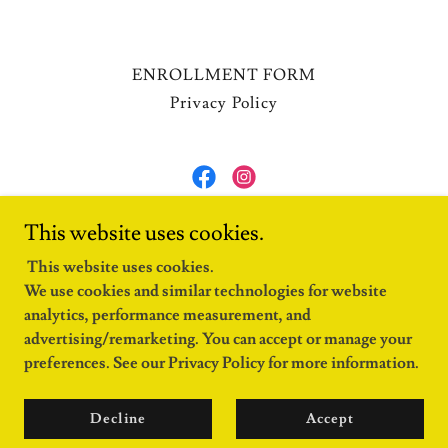
ENROLLMENT FORM
Privacy Policy
FAMC
This website uses cookies.
105-6488 Garden City Road, Richmond, BC
This website uses cookies.
We use cookies and similar technologies for website
(604) 304-6150
analytics, performance measurement, and
advertising/remarketing. You can accept or manage your
Copyright © 2024 FAMC - All Rights Reserved.
preferences. See our Privacy Policy for more information.
Powered by
Decline
Accept