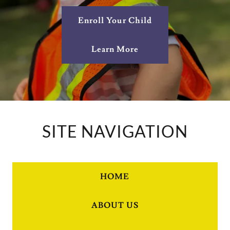
Enroll Your Child
Learn More
SITE NAVIGATION
HOME
ABOUT US