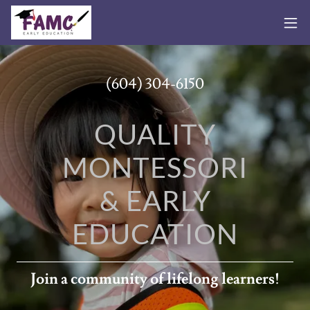
(604) 304-6150
QUALITY
MONTESSORI
& EARLY
EDUCATION
Join a community of lifelong learners!